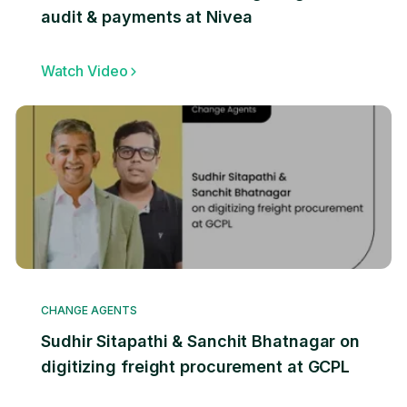
audit & payments at Nivea
Watch Video
CHANGE AGENTS
Sudhir Sitapathi & Sanchit Bhatnagar on
digitizing freight procurement at GCPL