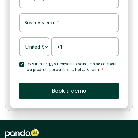
Business email
*
By submitting, you consent to being contacted about
our products per our
Privacy Policy
&
Terms
.
*