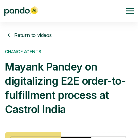
Return to videos
CHANGE AGENTS
Mayank Pandey on
digitalizing E2E order-to-
fulfillment process at
Castrol India