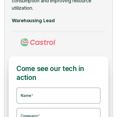
transition and minimizing disruptions to
man
ongoing operations.
Hea
Supply Chain Lead
Come see our tech in
action
Name
*
Company
*