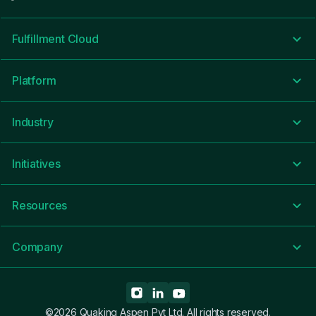
Fulfillment Cloud
Platform
Industry
Initiatives
Resources
Company
©2026 Quaking Aspen Pvt Ltd. All rights reserved.