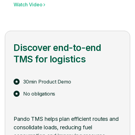
Watch Video
Discover end-to-end
TMS for logistics
30min Product Demo
No obligations
 and
Pando seamlessly integrates with existing
Pan
systems and software, facilitating a smooth
digi