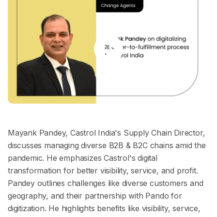
Mayank Pandey, Castrol India's Supply Chain Director,
discusses managing diverse B2B & B2C chains amid the
pandemic. He emphasizes Castrol's digital
transformation for better visibility, service, and profit.
Pandey outlines challenges like diverse customers and
geography, and their partnership with Pando for
digitization. He highlights benefits like visibility, service,