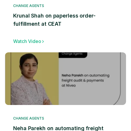
CHANGE AGENTS
Krunal Shah on paperless order-
fulfillment at CEAT
Watch Video
CHANGE AGENTS
Neha Parekh on automating freight