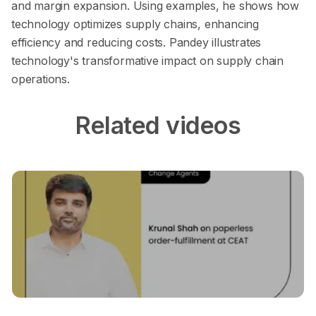
and margin expansion. Using examples, he shows how
technology optimizes supply chains, enhancing
efficiency and reducing costs. Pandey illustrates
technology's transformative impact on supply chain
operations.
Related videos