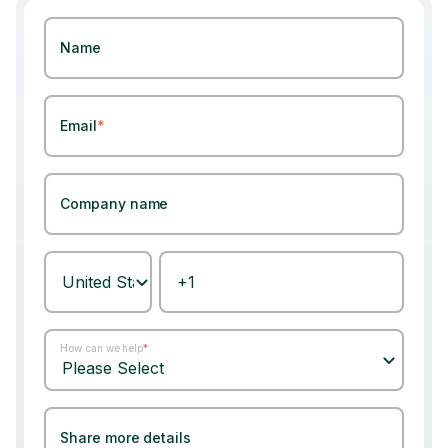
Name
Email
*
Company name
How can we help
*
Share more details