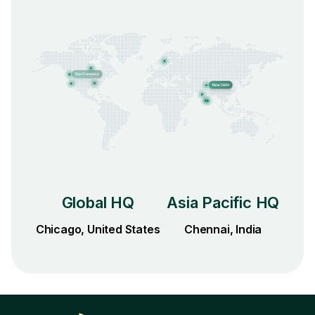
Global HQ
Asia Pacific HQ
Chicago, United States
Chennai, India