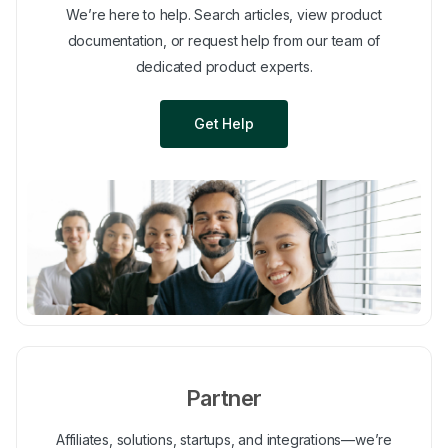
We’re here to help. Search articles, view product
documentation, or request help from our team of
dedicated product experts.
Get Help
Partner
Affiliates, solutions, startups, and integrations—we’re