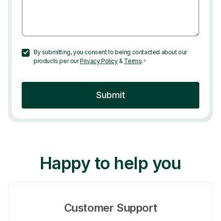
By submitting, you consent to being contacted about our
products per our
Privacy Policy
&
Terms
.
*
Happy to help you
Customer Support