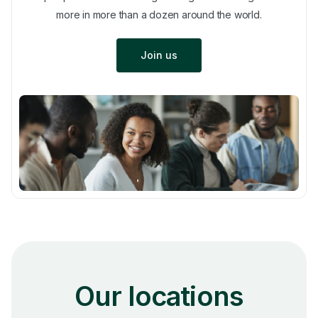
more in more than a dozen around the world.
Join us
Our locations