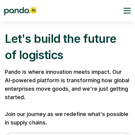
Let's build the future
of logistics
Pando is where innovation meets impact. Our
AI-powered platform is transforming how global
enterprises move goods, and we're just getting
started.
Join our journey as we redefine what's possible
in supply chains.