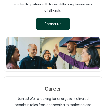
excited to partner with forward-thinking businesses
of all kinds.
Partner up
Career
Join us! We’re looking for energetic, motivated
people in roles from engineering to marketing and