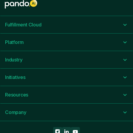
Fulfillment Cloud
Platform
Industry
Initiatives
Resources
Company