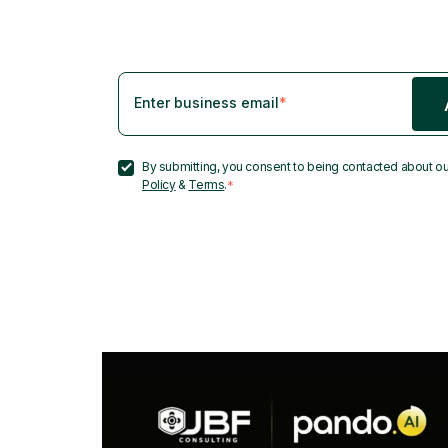
Enter business email
*
By submitting, you consent to being contacted about ou
Policy
&
Terms
.
*