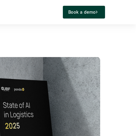
Book a demo