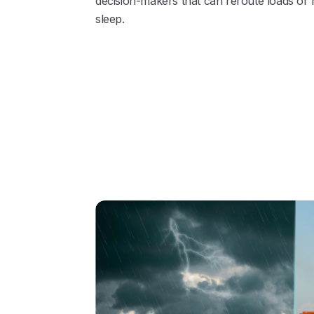
decision‑makers that can reroute loads or 
sleep.