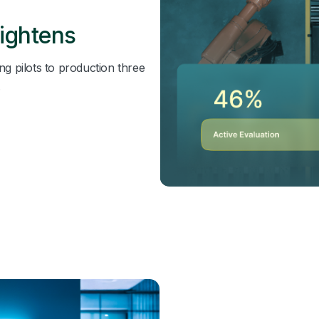
ightens
ng pilots to production three
.