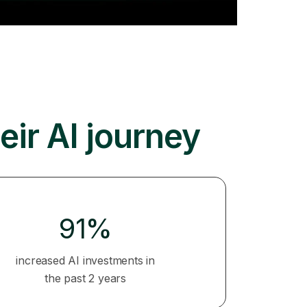
eir AI journey
91%
increased AI investments in
the past 2 years