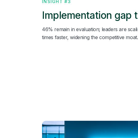
INSIGHT #3
Implementation gap t
46% remain in evaluation; leaders are scali
times faster, widening the competitive moat