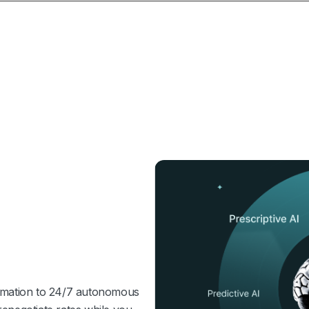
tomation to 24/7 autonomous