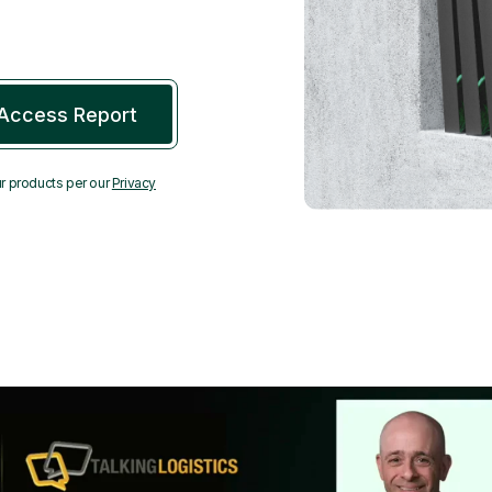
r products per our
Privacy