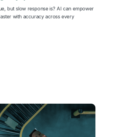
issue, but slow response is? AI can empower
faster with accuracy across every