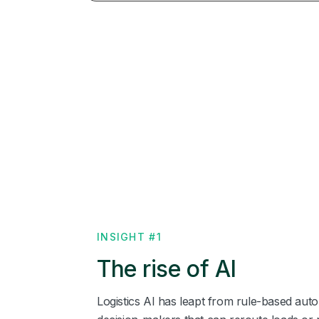
INSIGHT #1
The rise of AI
Logistics AI has leapt from rule‑based au