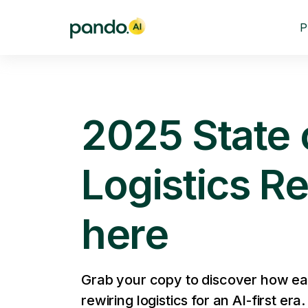
P
2025 State o
Logistics Re
here
Grab your copy to discover how ea
rewiring logistics for an AI-first era.