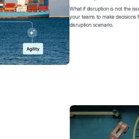
What if disruption is not the 
your teams to make decisions 
disruption scenario.