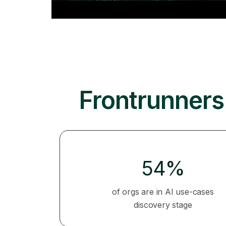
Frontrunners 
54%
of orgs are in AI use-cases
discovery stage