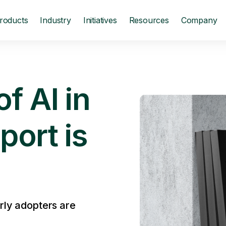
roducts
Industry
Initiatives
Resources
Company
f AI in
port is
rly adopters are