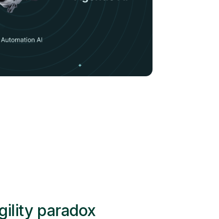
gility paradox