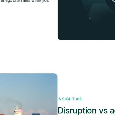
renegotiate rates while you
INSIGHT #2
Disruption vs a