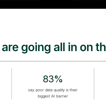
are going all in on th
83%
say poor data quality is their
biggest AI barrier