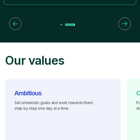
Our values
Ambitious
C
Set unrealistic goals and work towards them
Pu
step by step one day at a time.
do