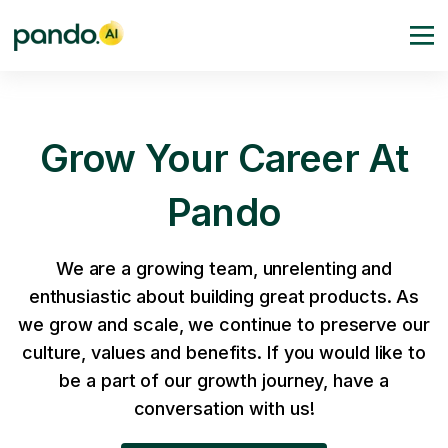
Grow Your Career At
Pando
We are a growing team, unrelenting and
enthusiastic about building great products. As
we grow and scale, we continue to preserve our
culture, values and benefits. If you would like to
be a part of our growth journey, have a
conversation with us!