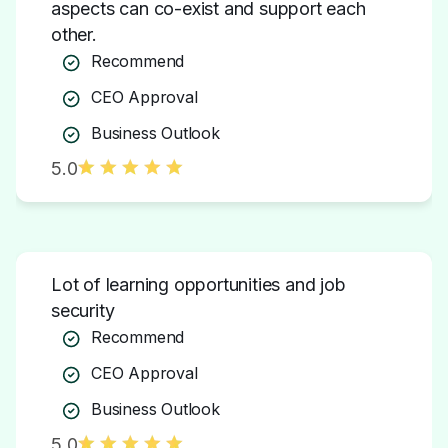
Recommend
CEO Approval
Business Outlook
5.0
Lot of learning opportunities and job
security
Recommend
CEO Approval
Business Outlook
5.0