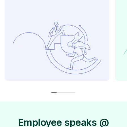
Employee speaks @