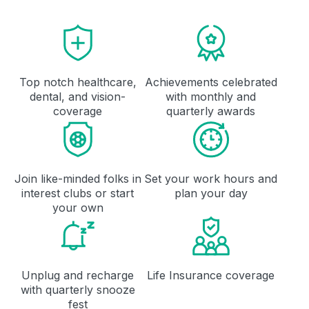
Top notch healthcare,
Achievements celebrated
dental, and vision-
with monthly and
coverage
quarterly awards
Join like-minded folks in
Set your work hours and
interest clubs or start
plan your day
your own
Unplug and recharge
Life Insurance coverage
with quarterly snooze
fest