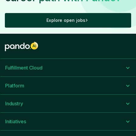
Everyone from the CEO and down take
time to listen to challenges or areas for
improvement, while making sure we're
Explore open jobs
headed in the right direction.
Recommend
CEO Approval
Business Outlook
Fulfillment Cloud
5.0
Platform
Industry
Great people- Great culture- Experienced
leadership
Recommend
Initiatives
CEO Approval