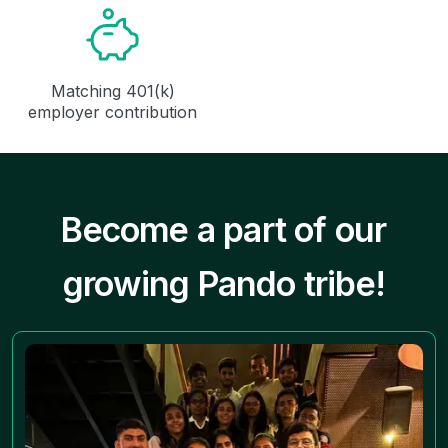
Matching 401(k)
employer contribution
Become a part of our
growing Pando tribe!