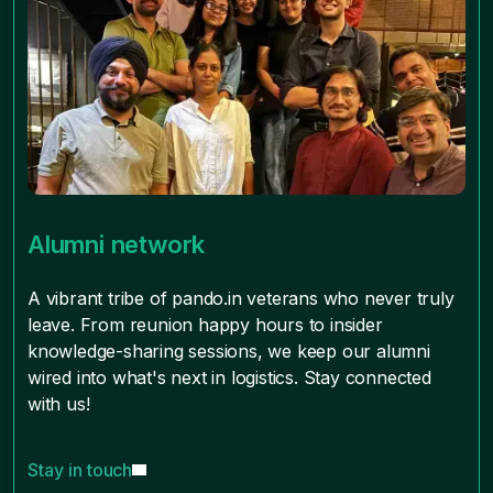
Alumni network
A vibrant tribe of pando.in veterans who never truly
leave. From reunion happy hours to insider
knowledge-sharing sessions, we keep our alumni
wired into what's next in logistics. Stay connected
with us!
Stay in touch