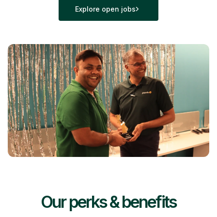
Explore open jobs
Our perks & benefits