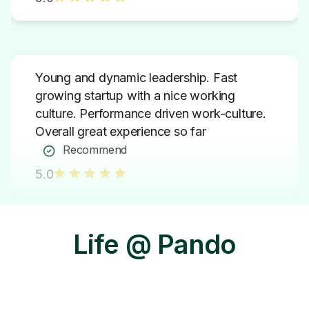
Young and dynamic leadership. Fast
growing startup with a nice working
culture. Performance driven work-culture.
Overall great experience so far
Recommend
5.0
The culture of collaboration, rewards &
Life @ Pando
recognition that I have experienced here is
amazing.
Recommend
5.0