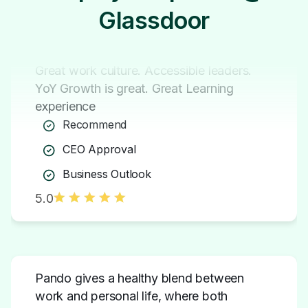
Glassdoor
Great work culture. Accessible leaders.
YoY Growth is great. Great Learning
experience
Recommend
CEO Approval
Business Outlook
5.0
Pando gives a healthy blend between
work and personal life, where both
aspects can co-exist and support each
other.