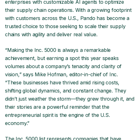
enterprises with customizable AI agents to optimize
their supply chain operations. With a growing footprint
with customers across the U.S., Pando has become a
trusted choice to those seeking to scale their supply
chains with agility and deliver real value.
“Making the Inc. 5000 is always a remarkable
achievement, but earning a spot this year speaks
volumes about a company’s tenacity and clarity of
vision,” says Mike Hofman, editor-in-chief of Inc.
“These businesses have thrived amid rising costs,
shifting global dynamics, and constant change. They
didn’t just weather the storm—they grew through it, and
their stories are a powerful reminder that the
entrepreneurial spirit is the engine of the U.S.
economy.”
The Inc. 5000 list represents companies that have