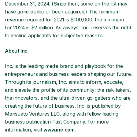
December 31, 2024. (Since then, some on the list may
have gone public or been acquired.) The minimum
revenue required for 2021 is $100,000; the minimum
for 2024 is $2 million. As always, Inc. reserves the right
to decline applicants for subjective reasons.
About Inc.
Inc. is the leading media brand and playbook for the
entrepreneurs and business leaders shaping our future.
Through its journalism, Inc. aims to inform, educate,
and elevate the profile of its community: the risk-takers,
the innovators, and the ultra-driven go-getters who are
creating the future of business. Inc. is published by
Mansueto Ventures LLC, along with fellow leading
business publication Fast Company. For more
information, visit
www.inc.com
.