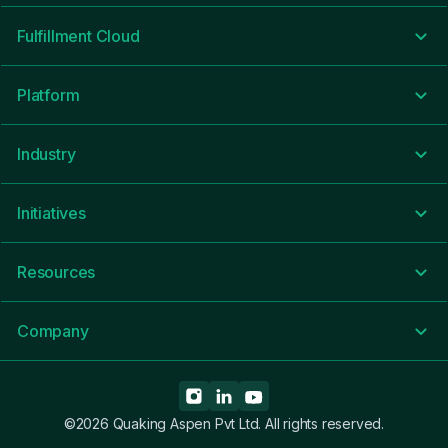
Fulfillment Cloud
Platform
Industry
Initiatives
Resources
Company
©2026 Quaking Aspen Pvt Ltd. All rights reserved.