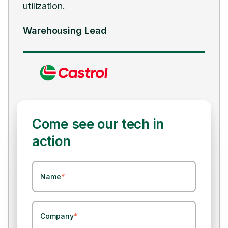
utilization.
ongo
Warehousing Lead
Sup
Come see our tech in
action
Name
*
Company
*