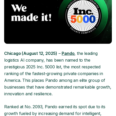
Chicago (August 12, 2025)
–
Pando
, the leading
logistics AI company, has been named to the
prestigious 2025 Inc. 5000 list, the most respected
ranking of the fastest-growing private companies in
America. This places Pando among an elite group of
businesses that have demonstrated remarkable growth,
innovation and resilience.
Ranked at No. 2093, Pando earned its spot due to its
growth fueled by increasing demand for intelligent,