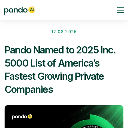
12.08.2025
Pando Named to 2025 Inc.
5000 List of America’s
Fastest Growing Private
Companies