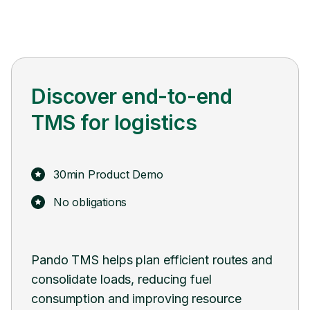
Discover end-to-end
TMS for logistics
30min Product Demo
No obligations
Pando TMS helps plan efficient routes and
Pand
consolidate loads, reducing fuel
syst
consumption and improving resource
tran