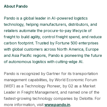
About Pando
Pando is a global leader in AI-powered logistics
technology, helping manufacturers, distributors, and
retailers automate the procure-to-pay lifecycle of
freight to build agility, control freight spend, and reduce
carbon footprint. Trusted by Fortune 500 enterprises
with global customers across North America, Europe
and Asia Pacific regions, Pando is pioneering the future
of autonomous logistics with cutting-edge AI.
Pando is recognized by Gartner for its transportation
management capabilities, by World Economic Forum
(WEF) as a Technology Pioneer, by G2 as a Market
Leader in Freight Management, and named one of the
fastest-growing technology companies by Deloitte. For
more information, visit
www.pando.in
.