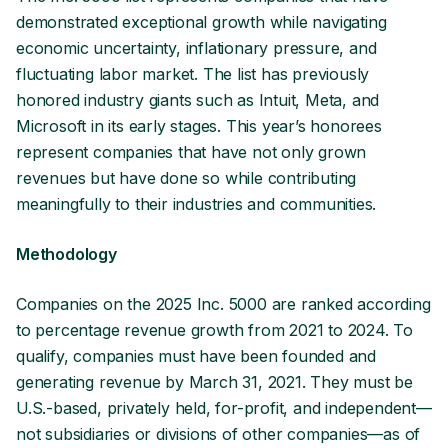
demonstrated exceptional growth while navigating
economic uncertainty, inflationary pressure, and
fluctuating labor market. The list has previously
honored industry giants such as Intuit, Meta, and
Microsoft in its early stages. This year’s honorees
represent companies that have not only grown
revenues but have done so while contributing
meaningfully to their industries and communities.
Methodology
Companies on the 2025 Inc. 5000 are ranked according
to percentage revenue growth from 2021 to 2024. To
qualify, companies must have been founded and
generating revenue by March 31, 2021. They must be
U.S.-based, privately held, for-profit, and independent—
not subsidiaries or divisions of other companies—as of