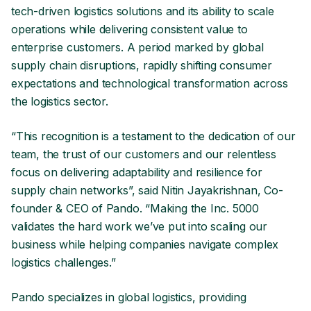
tech-driven logistics solutions and its ability to scale
operations while delivering consistent value to
enterprise customers. A period marked by global
supply chain disruptions, rapidly shifting consumer
expectations and technological transformation across
the logistics sector.
“This recognition is a testament to the dedication of our
team, the trust of our customers and our relentless
focus on delivering adaptability and resilience for
supply chain networks”, said Nitin Jayakrishnan, Co-
founder & CEO of Pando. “Making the Inc. 5000
validates the hard work we’ve put into scaling our
business while helping companies navigate complex
logistics challenges.”
Pando specializes in global logistics, providing