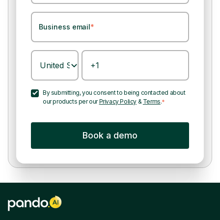
Business email
*
By submitting, you consent to being contacted about
our products per our
Privacy Policy
&
Terms
.
*