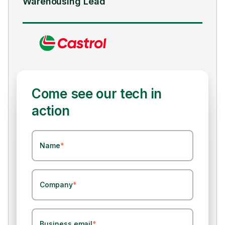
Supply Chain Lead
Come see our tech in
action
Name
*
Company
*
Business email
*