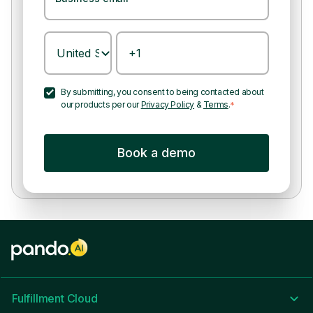
By submitting, you consent to being contacted about
our products per our
Privacy Policy
&
Terms
.
*
Fulfillment Cloud