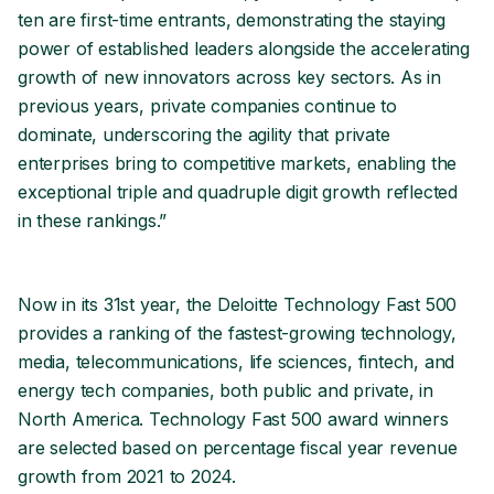
ten are first-time entrants, demonstrating the staying
power of established leaders alongside the accelerating
growth of new innovators across key sectors. As in
previous years, private companies continue to
dominate, underscoring the agility that private
enterprises bring to competitive markets, enabling the
exceptional triple and quadruple digit growth reflected
in these rankings.”
Now in its 31st year, the Deloitte Technology Fast 500
provides a ranking of the fastest-growing technology,
media, telecommunications, life sciences, fintech, and
energy tech companies, both public and private, in
North America. Technology Fast 500 award winners
are selected based on percentage fiscal year revenue
growth from 2021 to 2024.