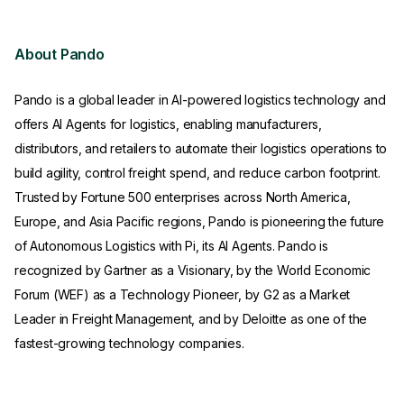
About Pando
Pando is a global leader in AI-powered logistics technology and
offers AI Agents for logistics, enabling manufacturers,
distributors, and retailers to automate their logistics operations to
build agility, control freight spend, and reduce carbon footprint.
Trusted by Fortune 500 enterprises across North America,
Europe, and Asia Pacific regions, Pando is pioneering the future
of Autonomous Logistics with Pi, its AI Agents. Pando is
recognized by Gartner as a Visionary, by the World Economic
Forum (WEF) as a Technology Pioneer, by G2 as a Market
Leader in Freight Management, and by Deloitte as one of the
fastest-growing technology companies.