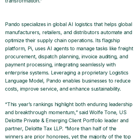
transformation.”
Pando specializes in global AI logistics that helps global
manufacturers, retailers, and distributors automate and
optimize their supply chain operations. Its flagship
platform, Pi, uses AI agents to manage tasks like freight
procurement, dispatch planning, invoice auditing, and
payment processing, integrating seamlessly with
enterprise systems. Leveraging a proprietary Logistics
Language Model, Pando enables businesses to reduce
costs, improve service, and enhance sustainability.
“This year’s rankings highlight both enduring leadership
and breakthrough momentum,” said Wolfe Tone, US
Deloitte Private & Emerging Client Portfolio leader and
partner, Deloitte Tax LLP. “More than half of the
winners are prior honorees, yet the majority of the top