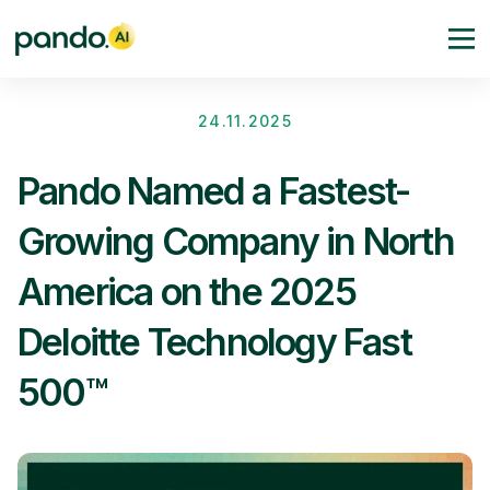
24.11.2025
Pando Named a Fastest-
Growing Company in North
America on the 2025
Deloitte Technology Fast
500™