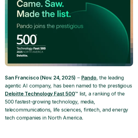
San Francisco (Nov. 24, 2025)
–
Pando
, the leading
agentic AI company, has been named to the prestigious
Deloitte Technology Fast 500
™ list, a ranking of the
500 fastest-growing technology, media,
telecommunications, life sciences, fintech, and energy
tech companies in North America.