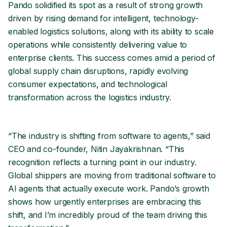
Pando solidified its spot as a result of strong growth
driven by rising demand for intelligent, technology-
enabled logistics solutions, along with its ability to scale
operations while consistently delivering value to
enterprise clients. This success comes amid a period of
global supply chain disruptions, rapidly evolving
consumer expectations, and technological
transformation across the logistics industry.
“The industry is shifting from software to agents,” said
CEO and co-founder, Nitin Jayakrishnan. “This
recognition reflects a turning point in our industry.
Global shippers are moving from traditional software to
AI agents that actually execute work. Pando’s growth
shows how urgently enterprises are embracing this
shift, and I’m incredibly proud of the team driving this