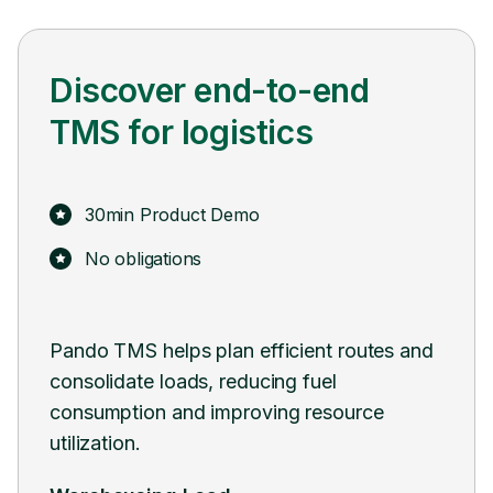
Discover end-to-end
TMS for logistics
30min Product Demo
No obligations
ient routes and
Pando seamlessly integrates with exis
 fuel
systems and software, facilitating a 
 resource
transition and minimizing disruptions 
ongoing operations.