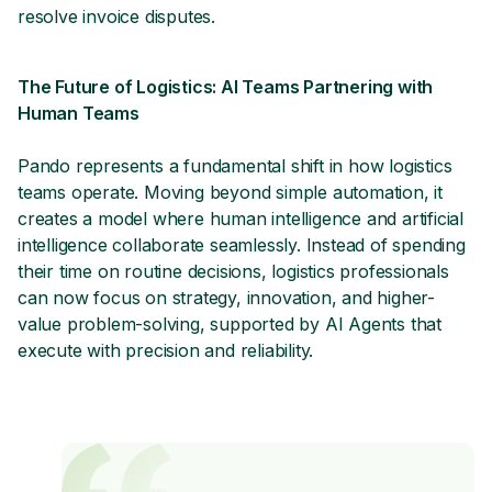
resolve invoice disputes.
The Future of Logistics: AI Teams Partnering with
Human Teams
Pando represents a fundamental shift in how logistics
teams operate. Moving beyond simple automation, it
creates a model where human intelligence and artificial
intelligence collaborate seamlessly. Instead of spending
their time on routine decisions, logistics professionals
can now focus on strategy, innovation, and higher-
value problem-solving, supported by AI Agents that
execute with precision and reliability.