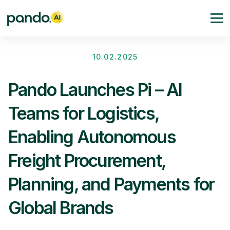
10.02.2025
Pando Launches Pi – AI
Teams for Logistics,
Enabling Autonomous
Freight Procurement,
Planning, and Payments for
Global Brands