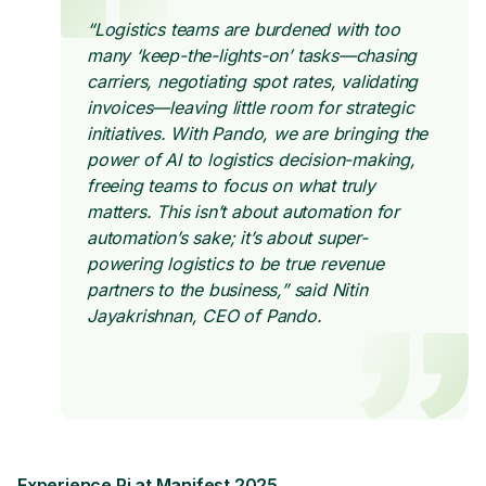
“Logistics teams are burdened with too
many ‘keep-the-lights-on’ tasks—chasing
carriers, negotiating spot rates, validating
invoices—leaving little room for strategic
initiatives. With Pando, we are bringing the
power of AI to logistics decision-making,
freeing teams to focus on what truly
matters. This isn’t about automation for
automation’s sake; it’s about super-
powering logistics to be true revenue
partners to the business,” said Nitin
Jayakrishnan, CEO of Pando.
Experience Pi at Manifest 2025