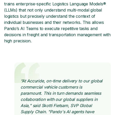
trains enterprise-specific Logistics Language Models®
(LLMs) that not only understand multi-modal global
logistics but precisely understand the context of
individual businesses and their networks. This allows
Pando’s AI Teams to execute repetitive tasks and
decisions in freight and transportation management with
high precision.
“At Accuride, on-time delivery to our global
commercial vehicle customers is
paramount. This in turn demands seamless
collaboration with our global suppliers in
Asia," said Skotti Fietsam, SVP Global
Supply Chain. "Pando's AI agents have