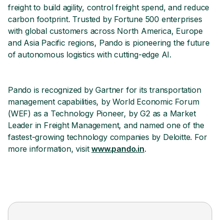
freight to build agility, control freight spend, and reduce
carbon footprint. Trusted by Fortune 500 enterprises
with global customers across North America, Europe
and Asia Pacific regions, Pando is pioneering the future
of autonomous logistics with cutting-edge AI.
Pando is recognized by Gartner for its transportation
management capabilities, by World Economic Forum
(WEF) as a Technology Pioneer, by G2 as a Market
Leader in Freight Management, and named one of the
fastest-growing technology companies by Deloitte. For
more information, visit
www.pando.in
.