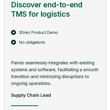
Discover end-to-end
TMS for logistics
30min Product Demo
No obligations
 and
Pando seamlessly integrates with existing
Pan
systems and software, facilitating a smooth
digi
transition and minimizing disruptions to
man
ongoing operations.
Hea
Supply Chain Lead