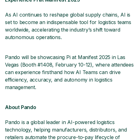
As AI continues to reshape global supply chains, AI is
set to become an indispensable tool for logistics teams
worldwide, accelerating the industry’s shift toward
autonomous operations.
Pando will be showcasing Pi at Manifest 2025 in Las
Vegas (Booth #1408, February 10-12), where attendees
can experience firsthand how AI Teams can drive
efficiency, accuracy, and autonomy in logistics
management.
About Pando
Pando is a global leader in AI-powered logistics
technology, helping manufacturers, distributors, and
retailers automate the procure-to-pay lifecycle of