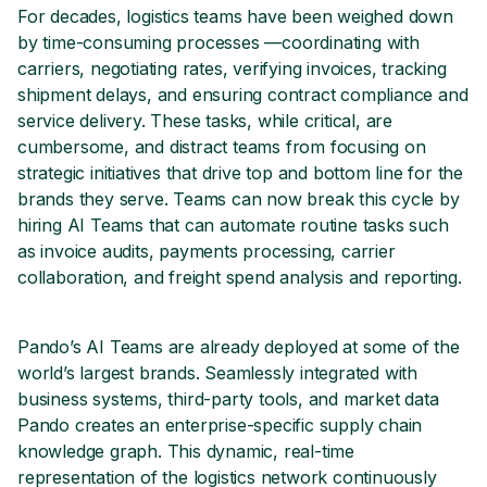
For decades, logistics teams have been weighed down
by time-consuming processes —coordinating with
carriers, negotiating rates, verifying invoices, tracking
shipment delays, and ensuring contract compliance and
service delivery. These tasks, while critical, are
cumbersome, and distract teams from focusing on
strategic initiatives that drive top and bottom line for the
brands they serve. Teams can now break this cycle by
hiring AI Teams that can automate routine tasks such
as invoice audits, payments processing, carrier
collaboration, and freight spend analysis and reporting.
Pando’s AI Teams are already deployed at some of the
world’s largest brands. Seamlessly integrated with
business systems, third-party tools, and market data
Pando creates an enterprise-specific supply chain
knowledge graph. This dynamic, real-time
representation of the logistics network continuously