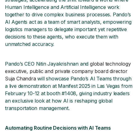
Human Intelligence and Artificial Intelligence work
together to drive complex business processes. Pando’s
AI Agents act as a team of smart analysts, empowering
logistics managers to delegate important yet repetitive
decisions to these agents, who execute them with
unmatched accuracy.
Pando’s CEO Nitin Jayakrishnan and
global technology
executive, public and private company board director
Suja Chandra
will showcase Pando’s AI Teams through
a live demonstration at Manifest 2025 in Las Vegas from
February 10-12 at booth #1408, giving industry leaders
an exclusive look at how AI is reshaping global
transportation management.
Automating Routine Decisions with AI Teams