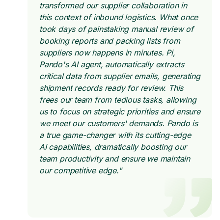
transformed our supplier collaboration in
this context of inbound logistics. What once
took days of painstaking manual review of
booking reports and packing lists from
suppliers now happens in minutes. Pi,
Pando's AI agent, automatically extracts
critical data from supplier emails, generating
shipment records ready for review. This
frees our team from tedious tasks, allowing
us to focus on strategic priorities and ensure
we meet our customers' demands. Pando is
a true game-changer with its cutting-edge
AI capabilities, dramatically boosting our
team productivity and ensure we maintain
our competitive edge."