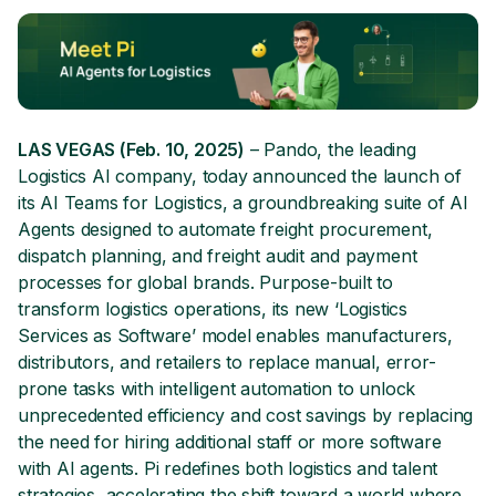
LAS VEGAS (Feb. 10, 2025)
– Pando, the leading
Logistics AI company, today announced the launch of
its AI Teams for Logistics, a groundbreaking suite of AI
Agents designed to automate freight procurement,
dispatch planning, and freight audit and payment
processes for global brands. Purpose-built to
transform logistics operations, its new ‘Logistics
Services as Software’ model enables manufacturers,
distributors, and retailers to replace manual, error-
prone tasks with intelligent automation to unlock
unprecedented efficiency and cost savings by replacing
the need for hiring additional staff or more software
with AI agents. Pi redefines both logistics and talent
strategies, accelerating the shift toward a world where