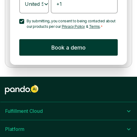
By submitting, you consent to being contacted about
our products per our
Privacy Policy
&
Terms
.
*
Fulfillment Cloud
Platform