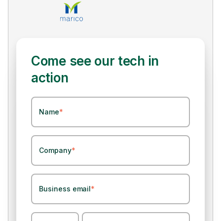
Come see our tech in
action
Name
*
Company
*
Business email
*