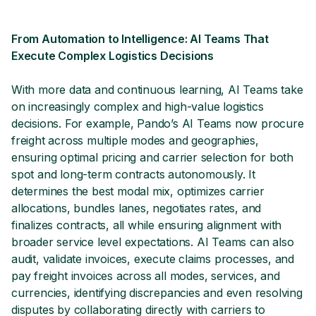
From Automation to Intelligence: AI Teams That
Execute Complex Logistics Decisions
With more data and continuous learning, AI Teams take
on increasingly complex and high-value logistics
decisions. For example, Pando’s AI Teams now procure
freight across multiple modes and geographies,
ensuring optimal pricing and carrier selection for both
spot and long-term contracts autonomously. It
determines the best modal mix, optimizes carrier
allocations, bundles lanes, negotiates rates, and
finalizes contracts, all while ensuring alignment with
broader service level expectations. AI Teams can also
audit, validate invoices, execute claims processes, and
pay freight invoices across all modes, services, and
currencies, identifying discrepancies and even resolving
disputes by collaborating directly with carriers to