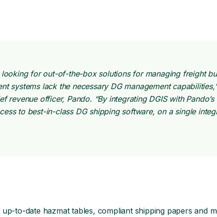
 looking for out-of-the-box solutions for managing freight b
nt systems lack the necessary DG management capabilities,”
ef revenue officer, Pando. “By integrating DGIS with Pando’
ess to best-in-class DG shipping software, on a single integ
 up-to-date hazmat tables, compliant shipping papers and m