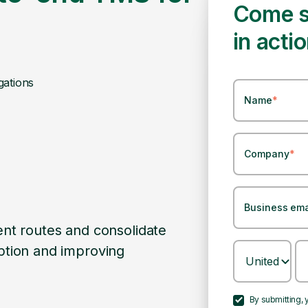
Come s
in acti
gations
Name
*
Company
*
Business ema
 with existing systems and
Pando TMS Applicatio
th transition and minimizing
to-end transport m
tions.
Head of Logistics
By submitting,