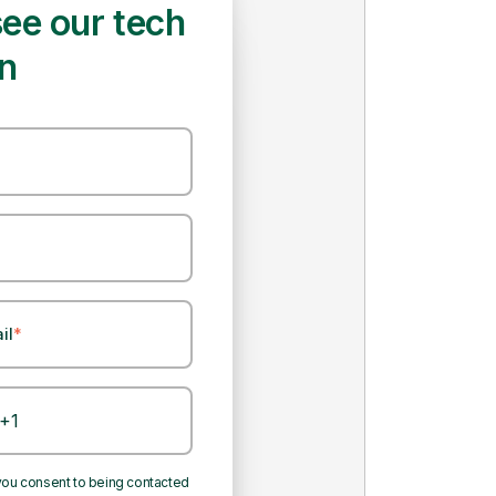
ee our tech
on
il
*
n enable us to digitalize the end-
anagement system.
 you consent to being contacted