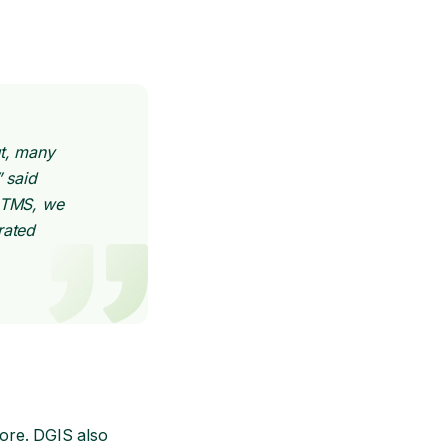
ut, many
 said
s TMS, we
rated
ore. DGIS also