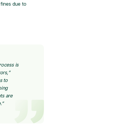
 fines due to
rocess is
ors,”
s to
ping
ts are
.”