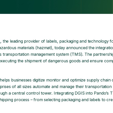
r
, the leading provider of labels, packaging and technology f
zardous materials (hazmat), today announced the integration
s transportation management system (TMS). The partnershi
d executing the shipment of dangerous goods and ensure comp
helps businesses digitize monitor and optimize supply chain 
ses of all sizes automate and manage their transportation
ough a central control tower. Integrating DGIS into Pando’s 
ipping process – from selecting packaging and labels to crea