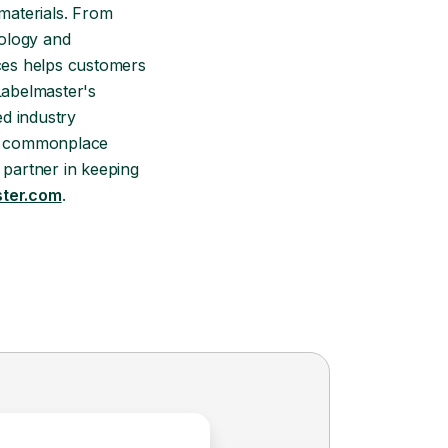
materials. From
nology and
ices helps customers
Labelmaster's
d industry
and commonplace
 partner in keeping
ter.com
.