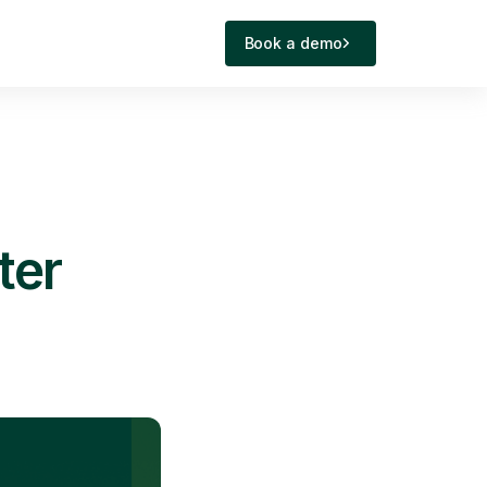
Book a demo
ter