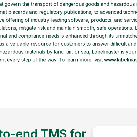
hat govern the transport of dangerous goods and hazardous 
mat placards and regulatory publications, to advanced tech
ve offering of industry-leading software, products, and serv
ations, mitigate risk and maintain smooth, safe operations. 
ional and compliance needs is enhanced through its unmatche
 as a valuable resource for customers to answer difficult 
azardous materials by land, air, or sea, Labelmaster is your
t every step of the way. To learn more, visit
www.labelmas
to-end TMS for