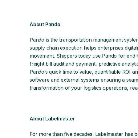
About Pando
Pando is the transportation management syste
supply chain execution helps enterprises digital
movement. Shippers today use Pando for end-to-
freight bill audit and payment, predictive analy
Pando’s quick time to value, quantifiable ROI an
software and external systems ensuring a seamle
transformation of your logistics operations, rea
About Labelmaster
For more than five decades, Labelmaster has b