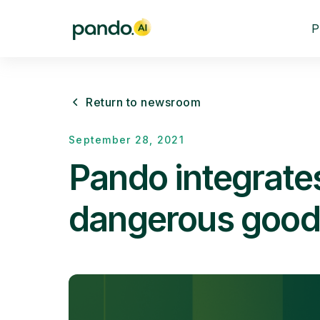
P
Return to newsroom
September 28, 2021
Pando integrate
dangerous good