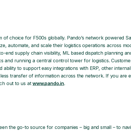
m of choice for F500s globally. Pando’s network powered Sa
ize, automate, and scale their logistics operations across mo
end supply chain visibility, ML based dispatch planning and
tics and running a central control tower for logistics. Custom
d ability to support easy integrations with ERP, other interna
ss transfer of information across the network. If you are ev
ch out to us at
www.pando.in
.
een the go-to source for companies – big and small – to nav