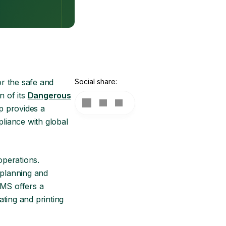
or the safe and
Social share:
 of its
Dangerous
p provides a
liance with global
operations.
 planning and
TMS offers a
ting and printing