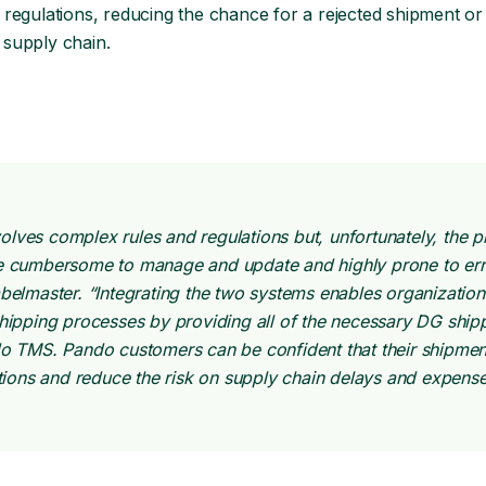
nd regulations, reducing the chance for a rejected shipment or
supply chain.
lves complex rules and regulations but, unfortunately, the p
be cumbersome to manage and update and highly prone to err
belmaster. “Integrating the two systems enables organization
shipping processes by providing all of the necessary DG ship
do TMS. Pando customers can be confident that their shipmen
ations and reduce the risk on supply chain delays and expense