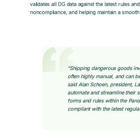
validates all DG data against the latest rules a
noncompliance, and helping maintain a smooth 
“Shipping dangerous goods invo
often highly manual, and can 
said Alan Schoen, president, La
automate and streamline their 
forms and rules within the Pan
compliant with the latest regul