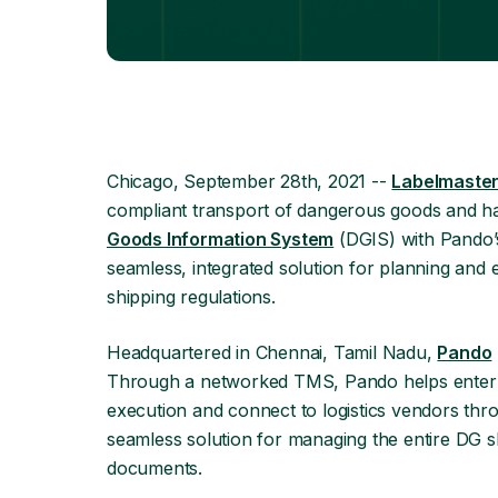
Chicago, September 28th, 2021 --
Labelmaste
compliant transport of dangerous goods and ha
Goods Information System
(DGIS) with Pando’
seamless, integrated solution for planning an
shipping regulations.
Headquartered in Chennai, Tamil Nadu,
Pando
Through a networked TMS, Pando helps enterpri
execution and connect to logistics vendors thr
seamless solution for managing the entire DG sh
documents.