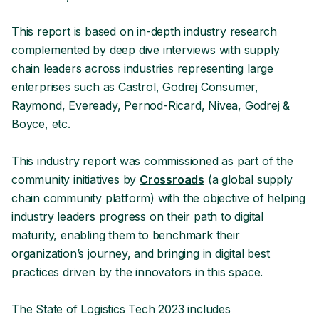
This report is based on in-depth industry research
complemented by deep dive interviews with supply
chain leaders across industries representing large
enterprises such as Castrol, Godrej Consumer,
Raymond, Eveready, Pernod-Ricard, Nivea, Godrej &
Boyce, etc.
This industry report was commissioned as part of the
community initiatives by
Crossroads
(a global supply
chain community platform) with the objective of helping
industry leaders progress on their path to digital
maturity, enabling them to benchmark their
organization’s journey, and bringing in digital best
practices driven by the innovators in this space.
The State of Logistics Tech 2023 includes