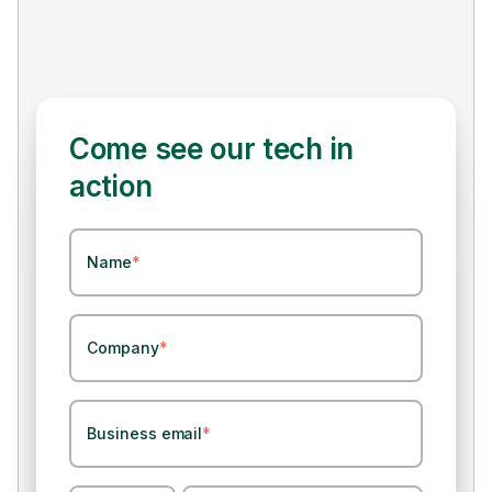
Come see our tech in
action
Name
*
Company
*
Business email
*