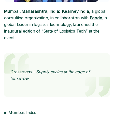
Mumbai, Maharashtra, India:
Kearney India
, a global
consulting organization, in collaboration with
Pando
, a
global leader in logistics technology, launched the
inaugural edition of “State of Logistics Tech” at the
event
Crossroads – Supply chains at the edge of
tomorrow
in Mumbai, India.