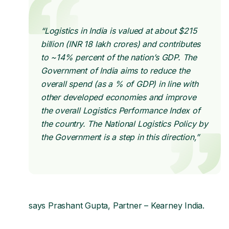
“Logistics in India is valued at about $215
billion (INR 18 lakh crores) and contributes
to ~14% percent of the nation’s GDP. The
Government of India aims to reduce the
overall spend (as a % of GDP) in line with
other developed economies and improve
the overall Logistics Performance Index of
the country. The National Logistics Policy by
the Government is a step in this direction,”
says Prashant Gupta, Partner – Kearney India.