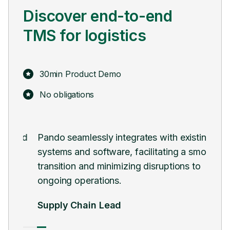
Discover end-to-end
TMS for logistics
30min Product Demo
No obligations
 and
Pando seamlessly integrates with existing
Pan
systems and software, facilitating a smooth
digi
transition and minimizing disruptions to
man
ongoing operations.
Hea
Supply Chain Lead