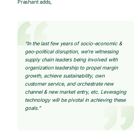
Prashant adds,
“In the last few years of socio-economic &
geo-political disruption, we’re witnessing
supply chain leaders being involved with
organization leadership to propel margin
growth, achieve sustainability, own
customer service, and orchestrate new
channel & new market entry, etc. Leveraging
technology will be pivotal in achieving these
goals.”