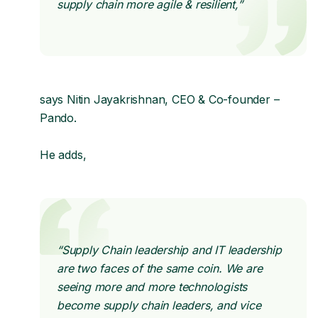
supply chain more agile & resilient,”
says Nitin Jayakrishnan, CEO & Co-founder –
Pando.
He adds,
“Supply Chain leadership and IT leadership
are two faces of the same coin. We are
seeing more and more technologists
become supply chain leaders, and vice