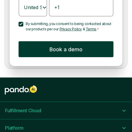
By submitting, you consent to being contacted about
our products per our
Privacy Policy
&
Terms
.
*
Fulfillment Cloud
Platform