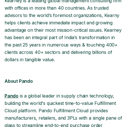
Kearney is a leading global management consulting firm
with offices in more than 40 countries. As trusted
advisors to the world’s foremost organizations, Kearny
helps clients achieve immediate impact and growing
advantage on their most mission-critical issues. Kearney
has been an integral part of India’s transformation in
the past 25 years in numerous ways & touching 400+
clients across 40+ sectors and delivering billions of
dollars in tangible value.
About Pando
Pando
is a global leader in supply chain technology,
building the world's quickest time-to-value Fulfillment
Cloud platform. Pando Fulfillment Cloud provides
manufacturers, retailers, and 3PLs with a single pane of
glass to streamline end-to-end purchase order