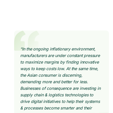
“In the ongoing inflationary environment,
manufacturers are under constant pressure
to maximize margins by finding innovative
ways to keep costs low. At the same time,
the Asian consumer is discerning,
demanding more and better for less.
Businesses of consequence are investing in
supply chain & logistics technologies to
drive digital initiatives to help their systems
& processes become smarter and their