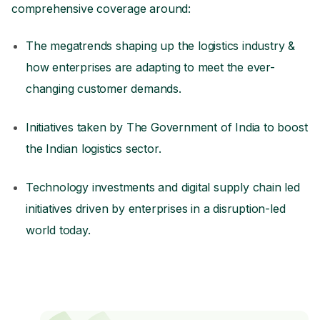
comprehensive coverage around:
The megatrends shaping up the logistics industry &
how enterprises are adapting to meet the ever-
changing customer demands.
Initiatives taken by The Government of India to boost
the Indian logistics sector.
Technology investments and digital supply chain led
initiatives driven by enterprises in a disruption-led
world today.