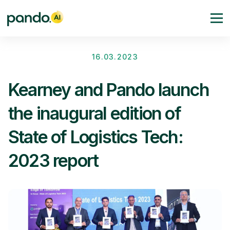
16.03.2023
Kearney and Pando launch
the inaugural edition of
State of Logistics Tech:
2023 report