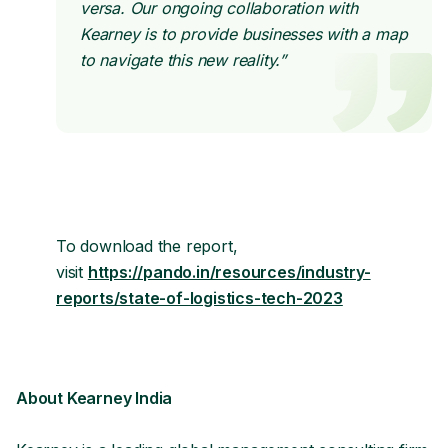
versa. Our ongoing collaboration with
Kearney is to provide businesses with a map
to navigate this new reality.”
To download the report,
visit
https://pando.in/resources/industry-
reports/state-of-logistics-tech-2023
About Kearney India