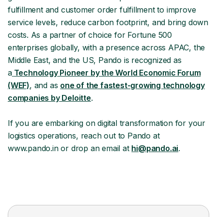
fulfillment and customer order fulfillment to improve
service levels, reduce carbon footprint, and bring down
costs. As a partner of choice for Fortune 500
enterprises globally, with a presence across APAC, the
Middle East, and the US, Pando is recognized as
a
Technology Pioneer by the World Economic Forum
(WEF)
, and as
one of the fastest-growing technology
companies by Deloitte
.
If you are embarking on digital transformation for your
logistics operations, reach out to Pando at
www.pando.in or drop an email at
hi@pando.ai
.